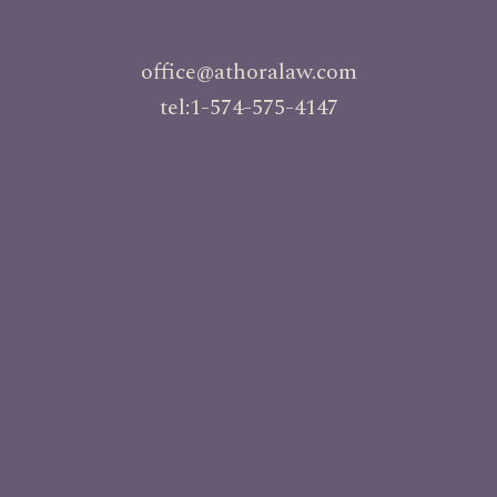
office@athoralaw.com
tel:1-574-575-4147