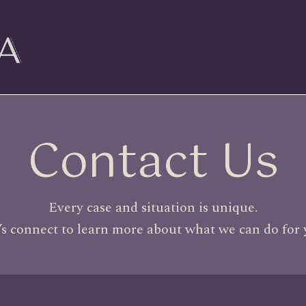
Contact Us
Every case and situation is unique.
’s connect to learn more about what we can do for 